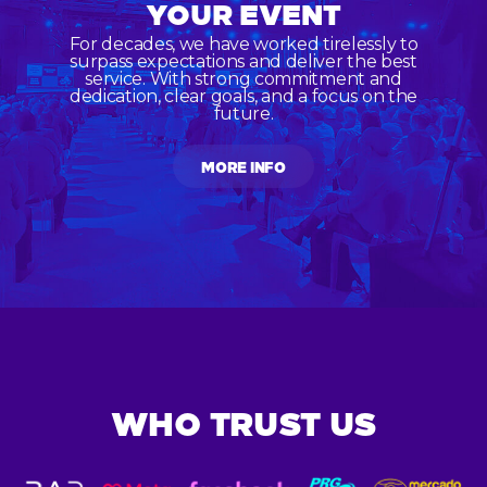
YOUR EVENT
For decades, we have worked tirelessly to
surpass expectations and deliver the best
service. With strong commitment and
dedication, clear goals, and a focus on the
future.
MORE INFO
WHO TRUST US