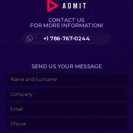
CONTACT US
FOR MORE INFORMATION!
+1 786-767-0244
SEND US YOUR MESSAGE