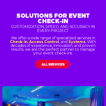
SOLUTIONS FOR
EVENT
CHECK-IN
CUSTOMIZATION, SPEED, AND ACCURACY IN
EVERY PROJECT
We offer a wide range of specialized services in
Check-in
,
Access Control
, and
Systems
. With
decades of experience, innovation, and proven
results, we are the perfect partner to manage
your event check-ins.
ALL SERVICES