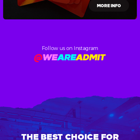
MORE INFO
Follow us on Instagram
THE BEST CHOICE FOR