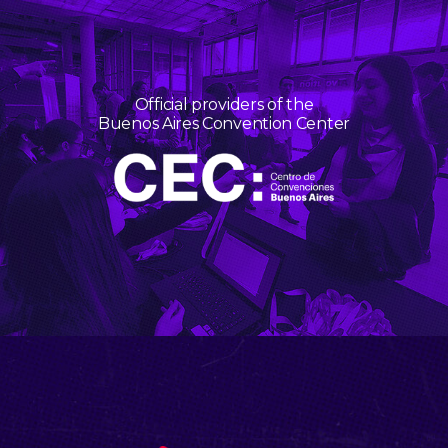
Official providers of the
Buenos Aires Convention Center