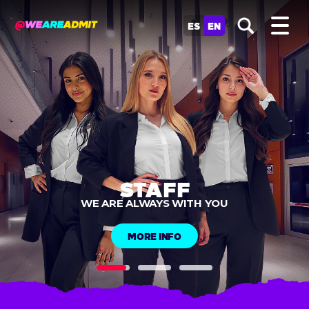
ES
EN
MOBILE CHECK-IN
SIGNUPS
MORE INFO