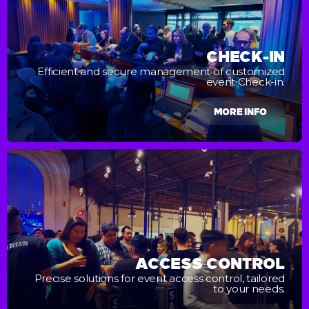
CHECK-IN
Efficient and secure management of customized
event Check-in.
MORE INFO
ACCESS CONTROL
Precise solutions for event access control, tailored
to your needs.