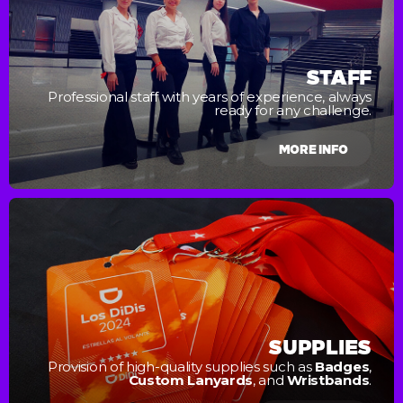
STAFF
Professional staff with years of experience, always
ready for any challenge.
MORE INFO
SUPPLIES
Provision of high-quality supplies such as
Badges
,
Custom Lanyards
, and
Wristbands
.