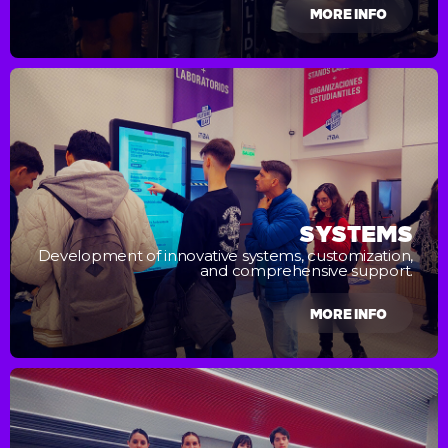
MORE INFO
SYSTEMS
Development of innovative systems, customization,
and comprehensive support.
MORE INFO