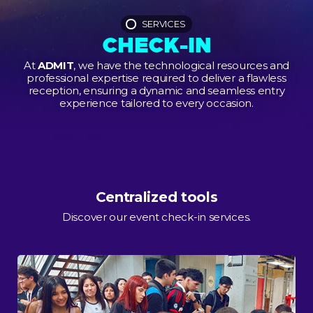
SERVICES
CHECK-IN
At
ADMIT
, we have the technological resources and
professional expertise required to deliver a flawless
reception, ensuring a dynamic and seamless entry
experience tailored to every occasion.
Centralized tools
Discover our event check-in services.