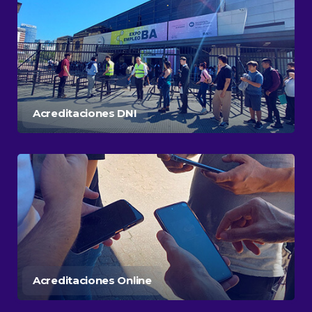
Acreditaciones DNI
Acreditaciones Online