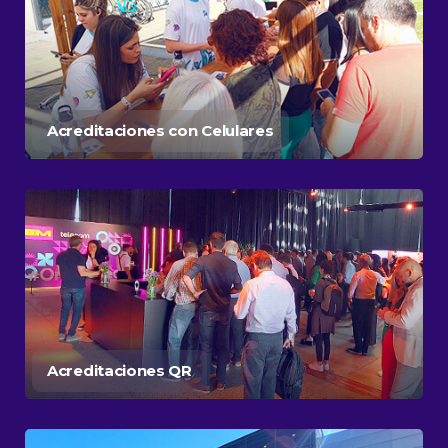
Acreditaciones con Celulares
Acreditaciones QR