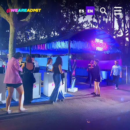
ES
EN