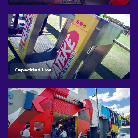
Capacidad Live