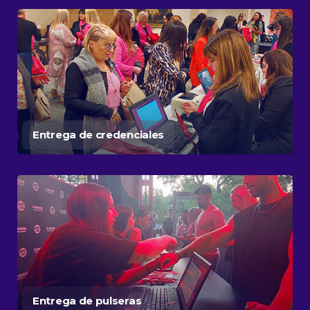
Entrega de credenciales
Entrega de pulseras