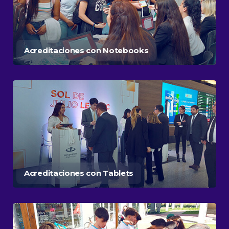
Acreditaciones con Notebooks
Acreditaciones con Tablets