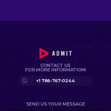
CONTACT US
FOR MORE INFORMATION!
+1 786-767-0244
SEND US YOUR MESSAGE