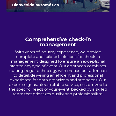
Bienvenida automática
Comprehensive check-in
management
With years of industry experience, we provide
complete and tailored solutions for check-in
management, designed to ensure an exceptional
start to any type of event. Our approach combines
cutting-edge technology with meticulous attention
to detail, delivering an efficient and professional
experience for both organizers and attendees. Our
expertise guarantees reliable service, customized to
the specific needs of your event, backed by a skilled
team that prioritizes quality and professionalism.