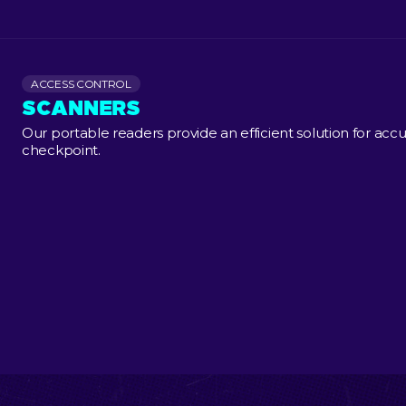
ACCESS CONTROL
SCANNERS
Our portable readers provide an efficient solution for accu
checkpoint.