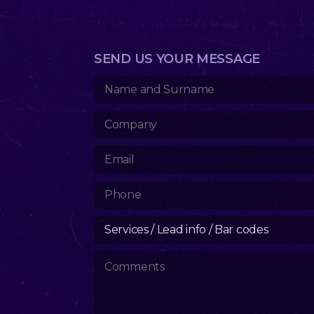
SEND US YOUR MESSAGE