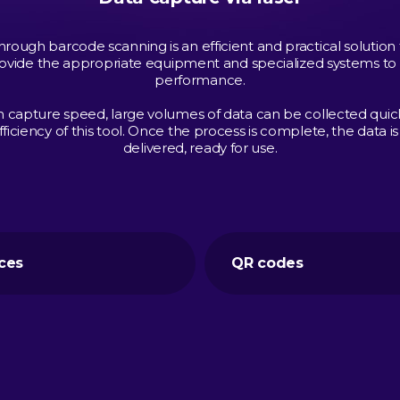
hrough barcode scanning is an efficient and practical solution 
ovide the appropriate equipment and specialized systems to
performance.
h capture speed, large volumes of data can be collected quick
ficiency of this tool. Once the process is complete, the data
delivered, ready for use.
ces
QR codes