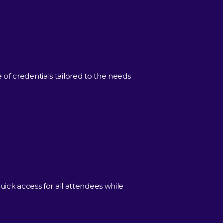
of credentials tailored to the needs
uick access for all attendees while