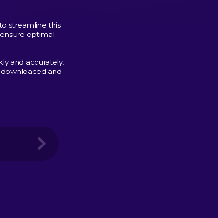
to streamline this
 ensure optimal
ly and accurately,
 is downloaded and