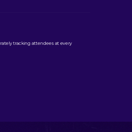
rately tracking attendees at every