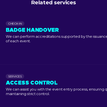
Related services
CHECK-IN
BADGE HANDOVER
We can perform accreditations supported by the issuance 
of each event.
SERVICES
ACCESS CONTROL
We can assist you with the event entry process, ensuring q
maintaining strict control.