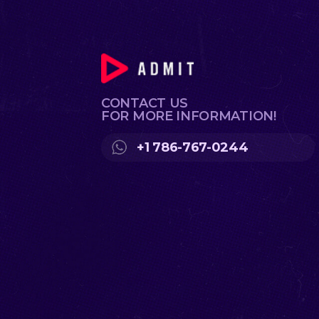
CONTACT US
FOR MORE INFORMATION!
+1 786-767-0244