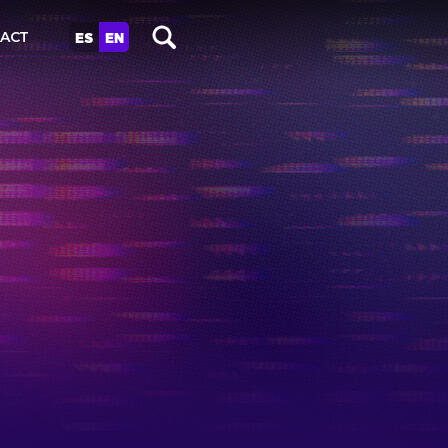
ES
EN
ACT