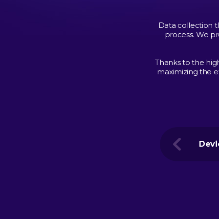
Data collection t
process. We pr
Thanks to the hig
maximizing the ef
Devi