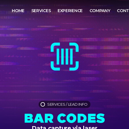
HOME
SERVICES
EXPERIENCE
COMPANY
CONT
SERVICES
/
LEAD INFO
BAR CODES
Data capture via laser