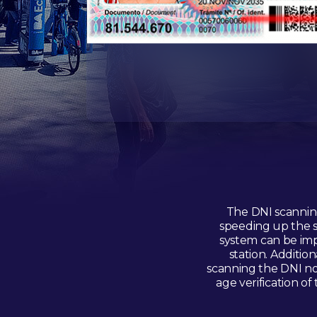
The DNI scanning
speeding up the s
system can be imp
station. Additio
scanning the DNI not
age verification of