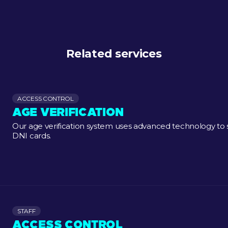
Related services
ACCESS CONTROL
AGE VERIFICATION
Our age verification system uses advanced technology to
DNI cards.
STAFF
ACCESS CONTROL