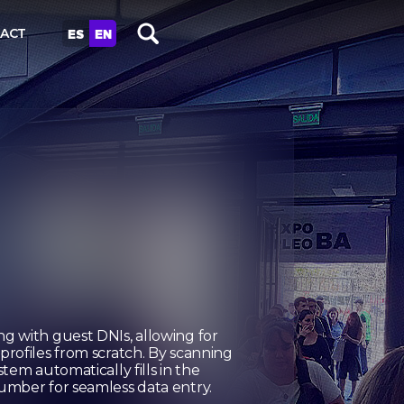
ES
EN
ACT
g with guest DNIs, allowing for
rofiles from scratch. By scanning
tem automatically fills in the
umber for seamless data entry.