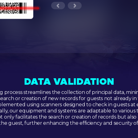
DATA VALIDATION
 process streamlines the collection of principal data, mini
earch or creation of new records for guests not already in 
lemented using scanners designed to check in guests at 
nally, our equipment and systems are adaptable to various tas
 only facilitates the search or creation of records but also
 the guest, further enhancing the efficiency and security o