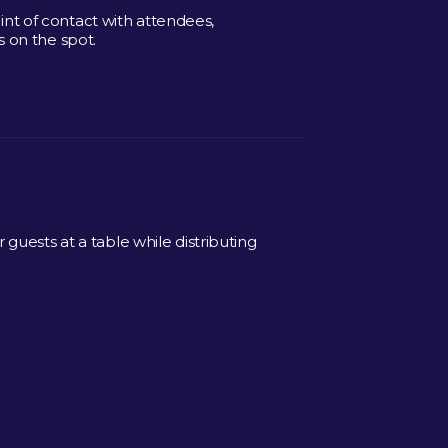
point of contact with attendees,
 on the spot.
guests at a table while distributing