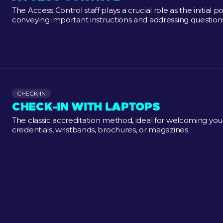
The Access Control staff plays a crucial role as the initial 
conveying important instructions and addressing questions
CHECK-IN
CHECK-IN WITH LAPTOPS
The classic accreditation method, ideal for welcoming your 
credentials, wristbands, brochures, or magazines.