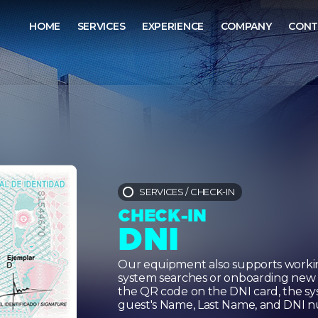
HOME
SERVICES
EXPERIENCE
COMPANY
CONT
SERVICES
/
CHECK-IN
CHECK-IN
DNI
Our equipment also supports workin
system searches or onboarding new p
the QR code on the DNI card, the sys
guest's Name, Last Name, and DNI n