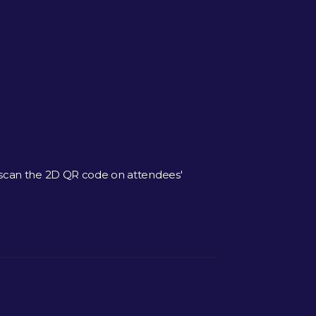
 scan the 2D QR code on attendees'