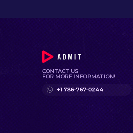
CONTACT US
FOR MORE INFORMATION!
+1 786-767-0244