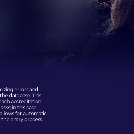
mizing errors and
the database. This
each accreditation
ks; in this case,
 allows for automatic
f the entry process.