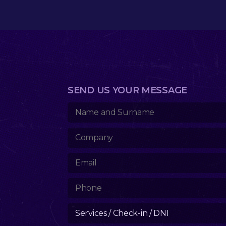
SEND US YOUR MESSAGE