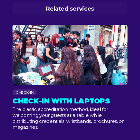
Related services
CHECK-IN
CHECK-IN WITH LAPTOPS
The classic accreditation method, ideal for
welcoming your guests at a table while
distributing credentials, wristbands, brochures, or
magazines.