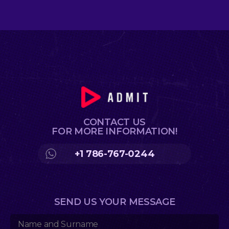
CONTACT US
FOR MORE INFORMATION!
+1 786-767-0244
SEND US YOUR MESSAGE