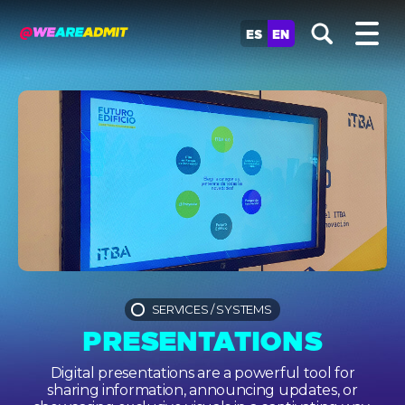
ES
EN
SERVICES
/
SYSTEMS
PRESENTATIONS
Digital presentations are a powerful tool for
sharing information, announcing updates, or