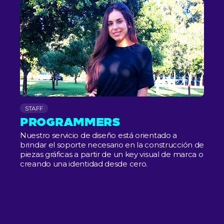
STAFF
PROGRAMMERS
Nuestro servicio de diseño está orientado a
brindar el soporte necesario en la construcción de
piezas gráficas a partir de un key visual de marca o
creando una identidad desde cero.