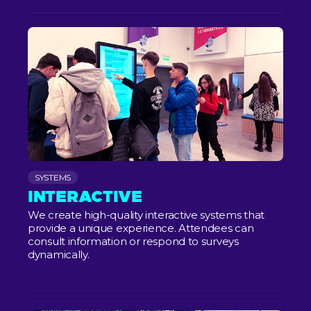
SYSTEMS
INTERACTIVE
We create high-quality interactive systems that
provide a unique experience. Attendees can
consult information or respond to surveys
dynamically.