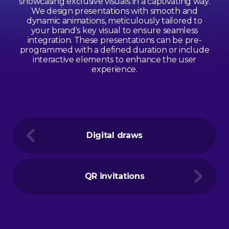
showcasing exclusive visuals in a captivating way.
We design presentations with smooth and
dynamic animations, meticulously tailored to
your brand's key visual to ensure seamless
integration. These presentations can be pre-
programmed with a defined duration or include
interactive elements to enhance the user
experience.
Digital draws
QR invitations