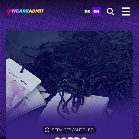
ES
EN
SERVICES
/
SUPPLIES