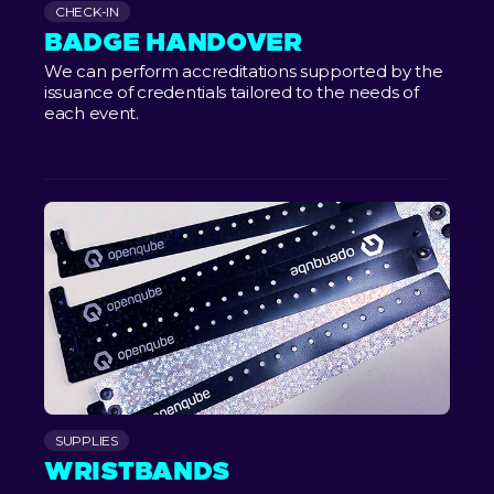
CHECK-IN
BADGE HANDOVER
We can perform accreditations supported by the
issuance of credentials tailored to the needs of
each event.
SUPPLIES
WRISTBANDS