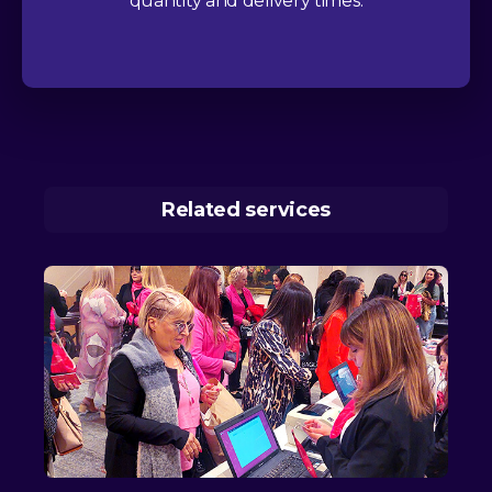
quantity and delivery times.
Related services