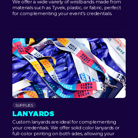
We offer a wide variety of wristbands made from
materials such as Tyvek, plastic, or fabric, perfect
for complementing your event's credentials.
SUPPLIES
LANYARDS
Custom lanyards are ideal for complementing
your credentials. We offer solid color lanyards or
full-color printing on both sides, allowing your