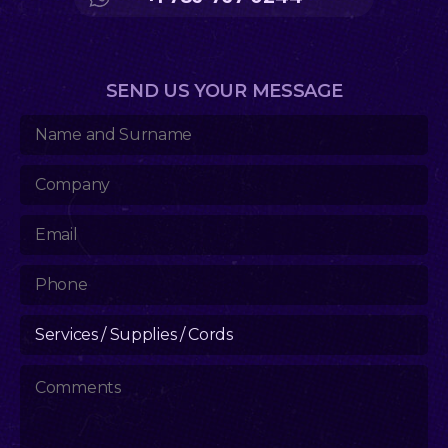
SEND US YOUR MESSAGE