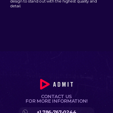
design to stand out with the highest quality and
detail.
CONTACT US
FOR MORE INFORMATION!
+1 786-767-0244