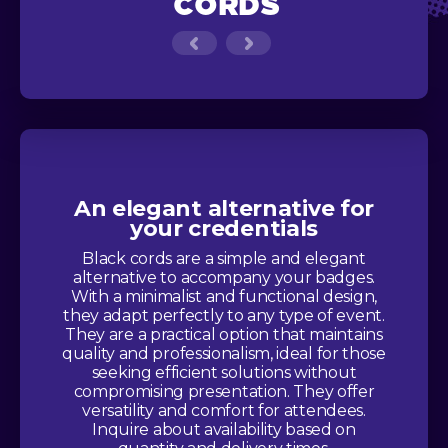
CORDS
An elegant alternative for
your credentials
Black cords are a simple and elegant
alternative to accompany your badges.
With a minimalist and functional design,
they adapt perfectly to any type of event.
They are a practical option that maintains
quality and professionalism, ideal for those
seeking efficient solutions without
compromising presentation. They offer
versatility and comfort for attendees.
Inquire about availability based on